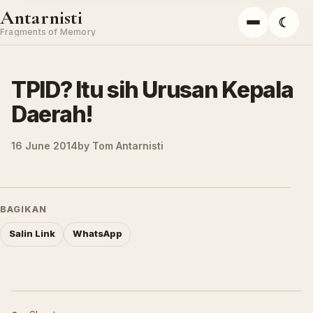
Skip to content
Antarnisti
☾
Menu
Fragments of Memory
TPID? Itu sih Urusan Kepala
Daerah!
16 June 2014
by
Tom Antarnisti
BAGIKAN
Salin Link
WhatsApp