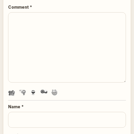
Comment
*
Name
*