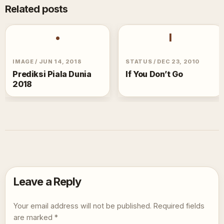
Related posts
•
I
IMAGE
/
JUN 14, 2018
STATUS
/
DEC 23, 2010
Prediksi Piala Dunia
If You Don’t Go
2018
Leave a Reply
Your email address will not be published.
Required fields
are marked
*