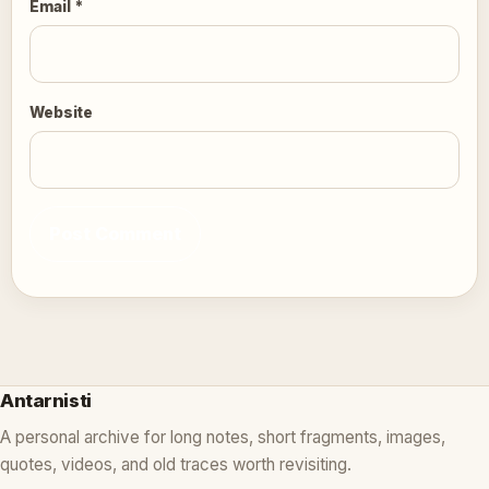
Email
*
Website
Antarnisti
A personal archive for long notes, short fragments, images,
quotes, videos, and old traces worth revisiting.