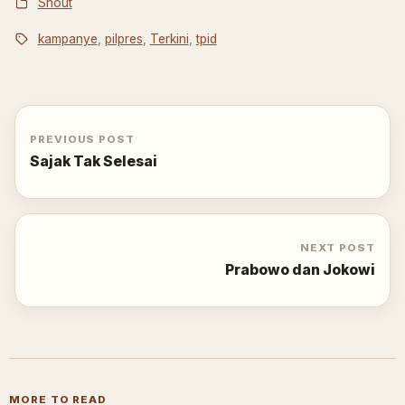
Shout
kampanye
,
pilpres
,
Terkini
,
tpid
PREVIOUS POST
Sajak Tak Selesai
NEXT POST
Prabowo dan Jokowi
MORE TO READ