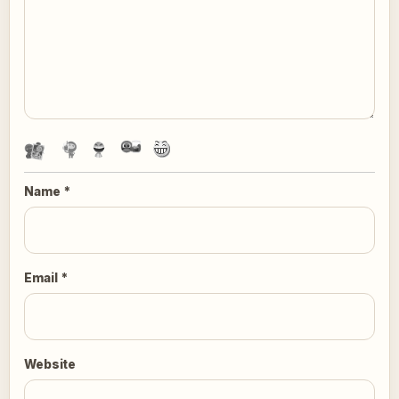
Name
*
Email
*
Website