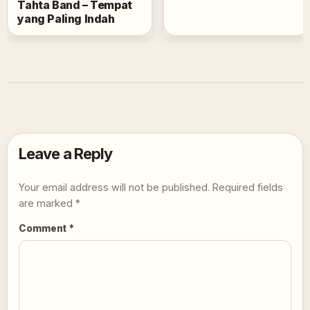
Tahta Band – Tempat
yang Paling Indah
Leave a Reply
Your email address will not be published.
Required fields
are marked
*
Comment
*