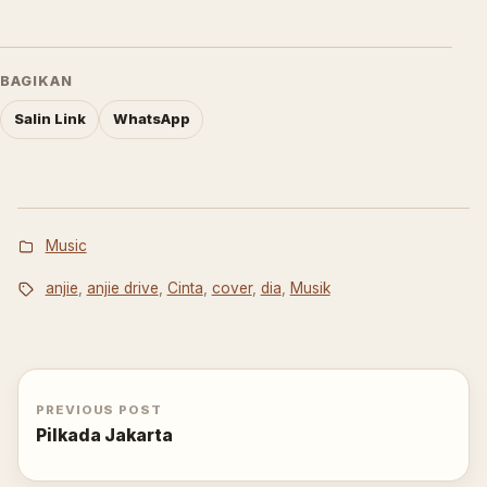
BAGIKAN
Salin Link
WhatsApp
Music
anjie
,
anjie drive
,
Cinta
,
cover
,
dia
,
Musik
PREVIOUS POST
Pilkada Jakarta