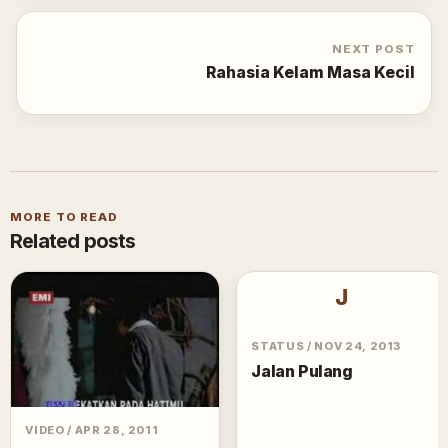
NEXT POST
Rahasia Kelam Masa Kecil
MORE TO READ
Related posts
J
STATUS
/
NOV 24, 2013
Jalan Pulang
VIDEO
/
APR 28, 2011