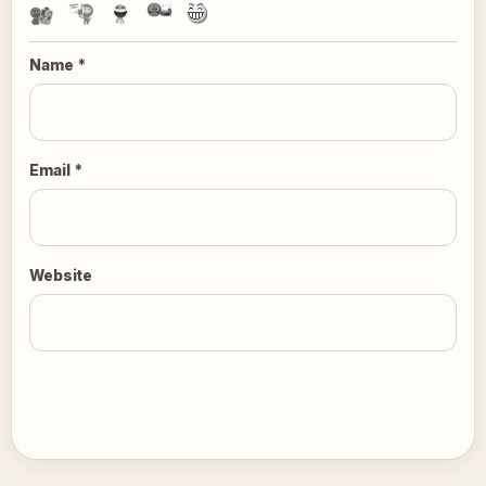
Name
*
Email
*
Website