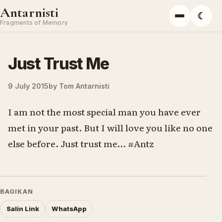
Skip to content
Antarnisti
☾
Menu
Fragments of Memory
Just Trust Me
9 July 2015
by
Tom Antarnisti
I am not the most special man you have ever
met in your past. But I will love you like no one
else before. Just trust me… #Antz
BAGIKAN
Salin Link
WhatsApp