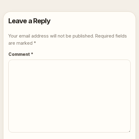
Leave a Reply
Your email address will not be published.
Required fields
are marked
*
Comment
*