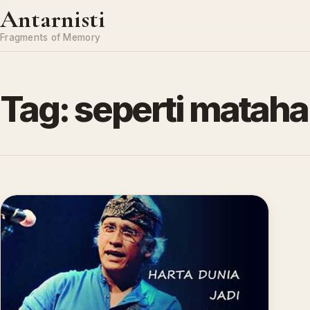
Skip to content
Antarnisti
Fragments of Memory
Tag:
seperti mataha