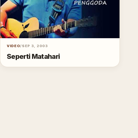
VIDEO
/
SEP 3, 2003
Seperti Matahari