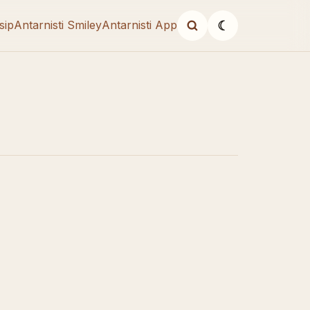
sip
Antarnisti Smiley
Antarnisti App
☾