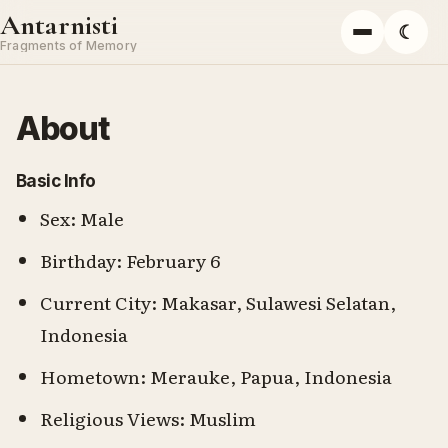
Skip to content
Antarnisti
☾
Menu
Fragments of Memory
About
Basic Info
Sex: Male
Birthday: February 6
Current City: Makasar, Sulawesi Selatan,
Indonesia
Hometown: Merauke, Papua, Indonesia
Religious Views: Muslim