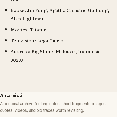
Books: Jin Yong, Agatha Christie, Gu Long,
Alan Lightman
Movies: Titanic
Television: Lega Calcio
Address: Big Stone, Makasar, Indonesia
90233
Antarnisti
A personal archive for long notes, short fragments, images,
quotes, videos, and old traces worth revisiting.