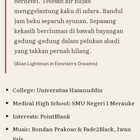
berhenti. Tetesan air hujan
menggelantung kaku di udara. Bandul
jam beku separuh ayunan. Sepasang
kekasih berciuman di bawah bayangan
gedung-gedung dalam pelukan abadi
yang takkan pernah hilang.
(Alan Lightman in Einstein’s Dreams)
College: Universitas Hasanuddin
Medical High School: SMU Negeri 1 Merauke
Interests: PointBlank
Music: Bondan Prakoso & Fade2Black, Iwan
Fals