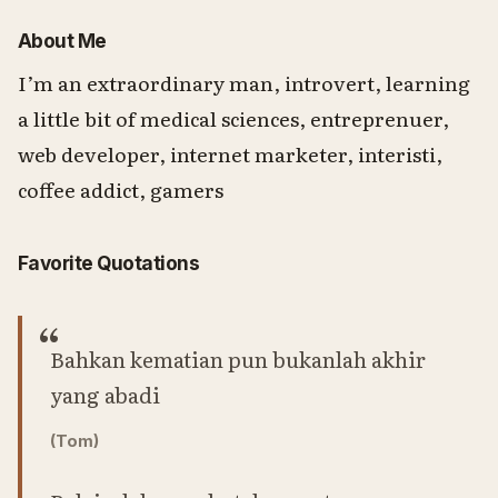
About Me
I’m an extraordinary man, introvert, learning
a little bit of medical sciences, entreprenuer,
web developer, internet marketer, interisti,
coffee addict, gamers
Favorite Quotations
Bahkan kematian pun bukanlah akhir
yang abadi
(Tom)