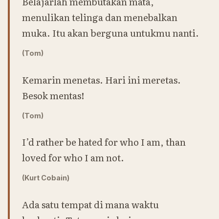
Belajarlah membutakan mata,
menulikan telinga dan menebalkan
muka. Itu akan berguna untukmu nanti.
(Tom)
Kemarin menetas. Hari ini meretas.
Besok mentas!
(Tom)
I’d rather be hated for who I am, than
loved for who I am not.
(Kurt Cobain)
Ada satu tempat di mana waktu