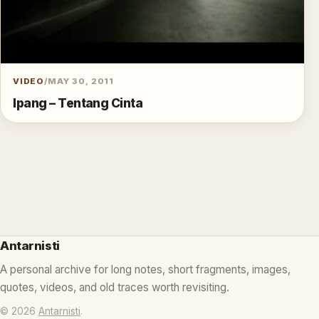
VIDEO
/
MAY 30, 2011
Ipang – Tentang Cinta
Antarnisti
A personal archive for long notes, short fragments, images,
quotes, videos, and old traces worth revisiting.
© 2026
Antarnisti
.