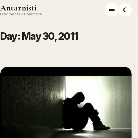
Skip to content
Antarnisti
☾
Menu
Fragments of Memory
Day:
May 30, 2011