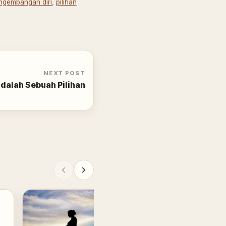
ngembangan diri
,
pilihan
NEXT POST
dalah Sebuah Pilihan