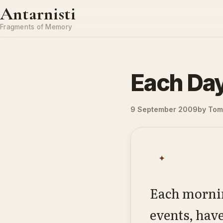
Skip to content
Antarnisti
Fragments of Memory
Each Da
9 September 2009
by
Tom 
✦
Each mornin
events, hav