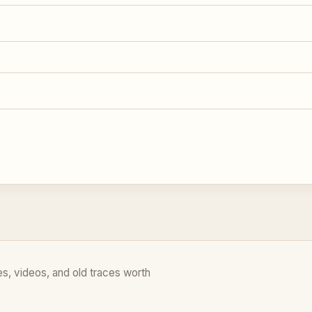
es, videos, and old traces worth