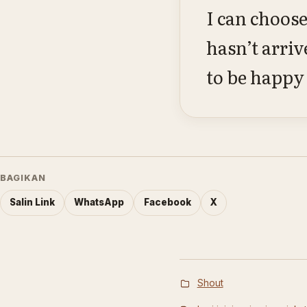
I can choose
hasn’t arriv
to be happy 
BAGIKAN
Salin Link
WhatsApp
Facebook
X
Shout