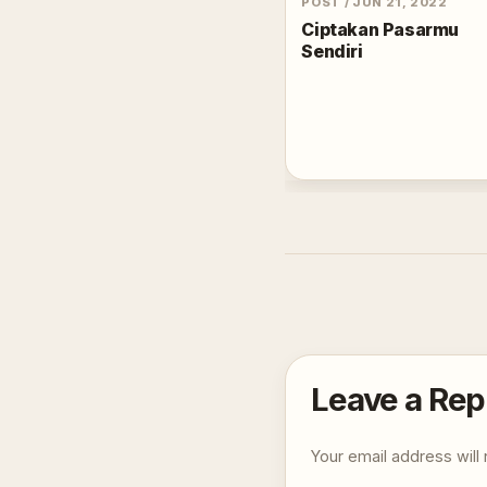
POST
/
JUN 21, 2022
Ciptakan Pasarmu
Sendiri
Leave a Rep
Your email address will 