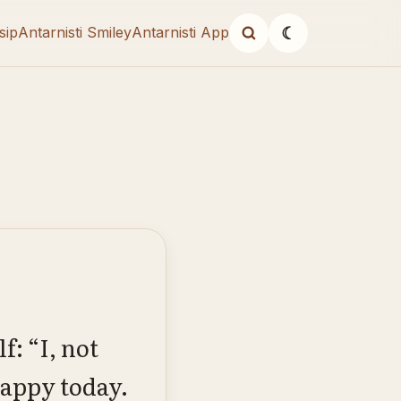
sip
Antarnisti Smiley
Antarnisti App
☾
: “I, not
happy today.