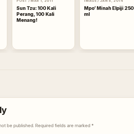
POST
/
MAR 1, 2011
IMAGE
/
JAN 8, 2014
Sun Tzu: 100 Kali
Mpo’ Minah Elpiji 250
Perang, 100 Kali
ml
Menang!
ly
not be published.
Required fields are marked
*