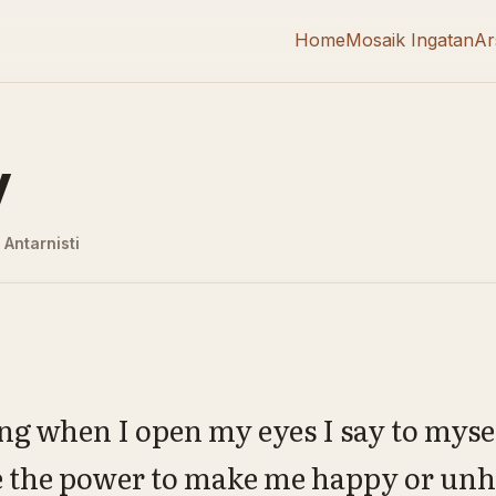
Home
Mosaik Ingatan
Ar
y
Antarnisti
g when I open my eyes I say to myself
e the power to make me happy or un