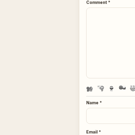
Comment
*
Name
*
Email
*