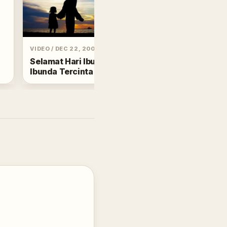
POST
/
DEC 25, 2024
Menghapus Debu
VIDEO
/
DEC 22, 2002
Tafsir Al Insyirah
Selamat Hari Ibu buat
Ibunda Tercinta