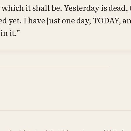
 which it shall be. Yesterday is dead
ed yet. I have just one day, TODAY, a
in it.”