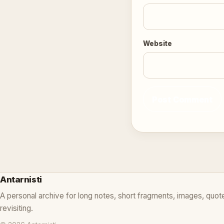
Website
Antarnisti
A personal archive for long notes, short fragments, images, quot
revisiting.