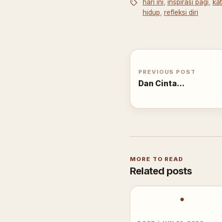
hari ini
,
inspirasi pagi
,
ka
hidup
,
refleksi diri
PREVIOUS POST
Dan Cinta…
MORE TO READ
Related posts
•