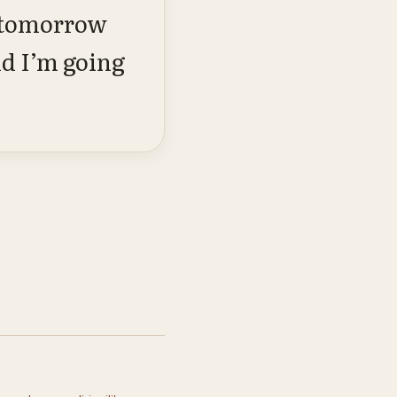
, tomorrow
nd I’m going