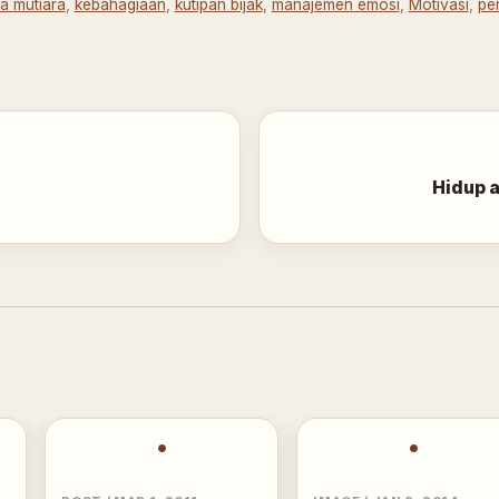
ta mutiara
,
kebahagiaan
,
kutipan bijak
,
manajemen emosi
,
Motivasi
,
pe
Hidup a
•
•